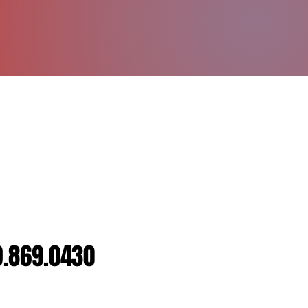
dividual or Group Sessions
H DURFEY
Strength and Conditioning (NSCA),
CPR Certified
9.869.0430