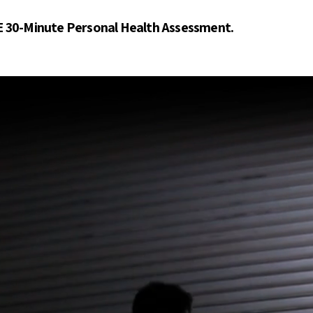
E 30-Minute Personal Health Assessment.
ur Traine
ur Traine