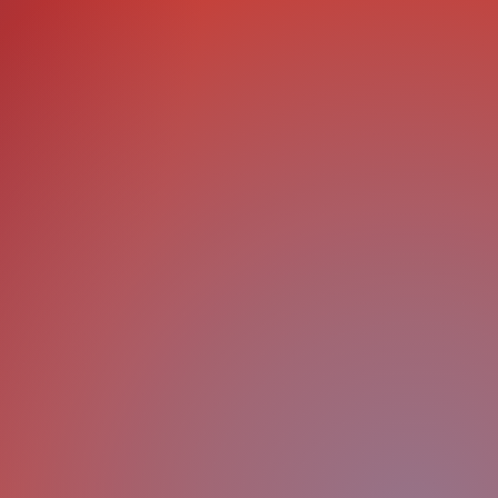
ls
Plan