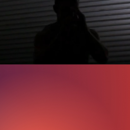
lts.
orward and effective. We guide you through a journey tha
, and ongoing support to ensure you reach your fitnes