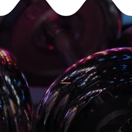
YOUR TEAM
Clients can choose & schedule their own personal trainer.
All trainers can help you accomplish your goals.