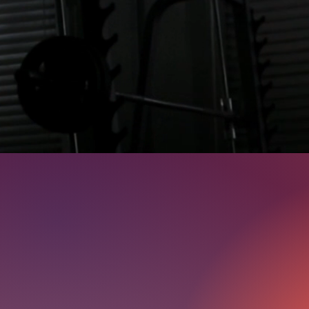
Deliver Resu
At Josh's Gym, our approach is straightf
assessments, personalized workout plans