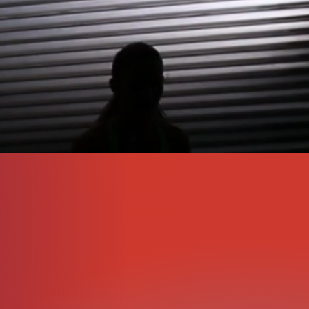
t includes initial
s goals.