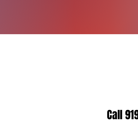
Motivation
for In
JOS
Owner, B.S. 
IFTA CIFTAS, 
Call 91