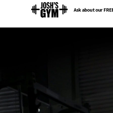
Ask about our FRE
O
O