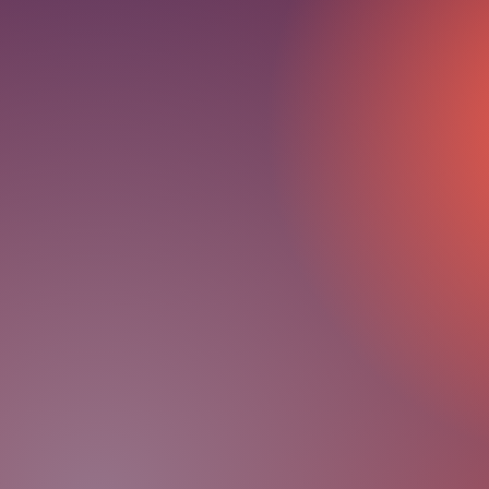
FREE 30-Minute Heal
Personalization