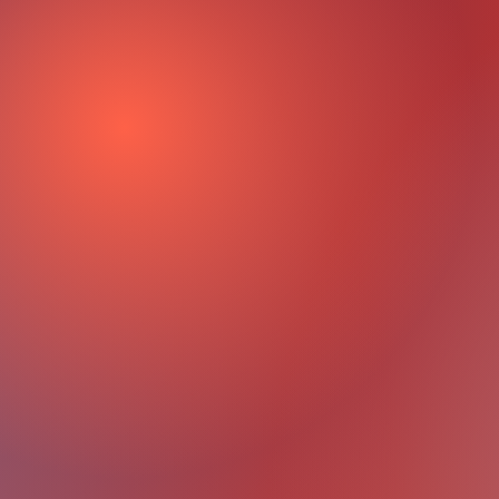
th Assessment
Identify Your Goa
Create a Unique 