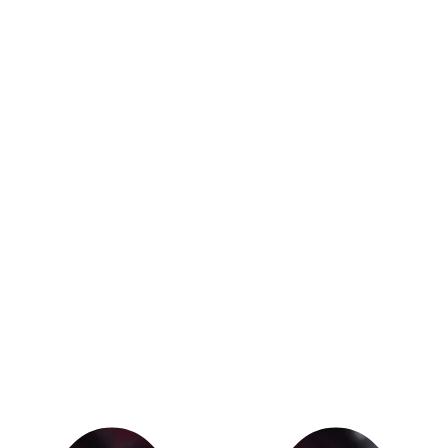
I've learned wha
REASON TO KEE
We all go throug
up.
But if you know 
you who you have
committed to you
show up.
We're here every
you crush your f
Contact Josh a
appointment.