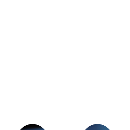
t most people really need from a gym is a
P COMING BACK!
h phases when we feel like we want to give
you've got a buddy at the gym waiting for
 a relationship with, who is just as
r fitness goals as you are - you're gonna
 day from 5am - 8pm and can't wait to help
itness goals!
t
JoshDurfey@gmail.com
to schedule
an