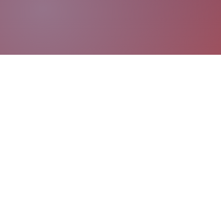
Coaching