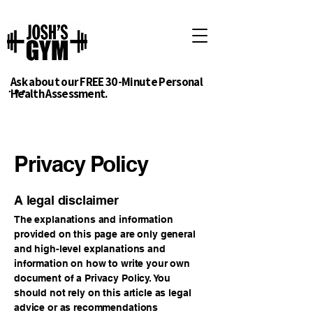
Ask about our FREE 30-Minute Personal
Health Assessment.
Privacy Policy
A legal disclaimer
The explanations and information
provided on this page are only general
and high-level explanations and
information on how to write your own
document of a Privacy Policy. You
should not rely on this article as legal
advice or as recommendations