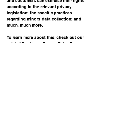
and customers can exercise their rights
according to the relevant privacy
legislation; the specific practices
regarding minors’ data collection; and
much, much more.
To learn more about this, check out our
article “
Creating a Privacy Policy
”.
JOSH'S GYM
BOOK NOW
919.869.0430