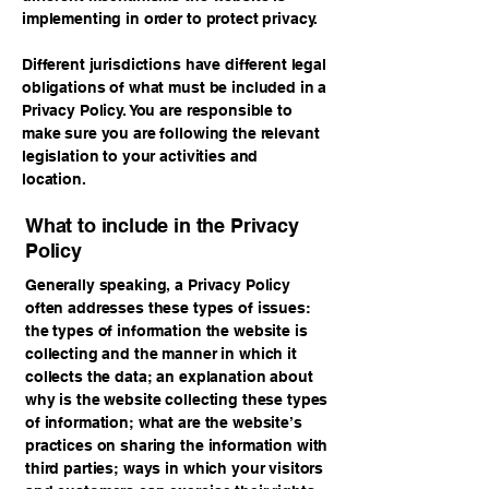
implementing in order to protect privacy.
Different jurisdictions have different legal
obligations of what must be included in a
Privacy Policy. You are responsible to
make sure you are following the relevant
legislation to your activities and
location.
What to include in the Privacy
Policy
Generally speaking, a Privacy Policy
often addresses these types of issues:
the types of information the website is
collecting and the manner in which it
collects the data; an explanation about
why is the website collecting these types
of information; what are the website’s
practices on sharing the information with
third parties; ways in which your visitors