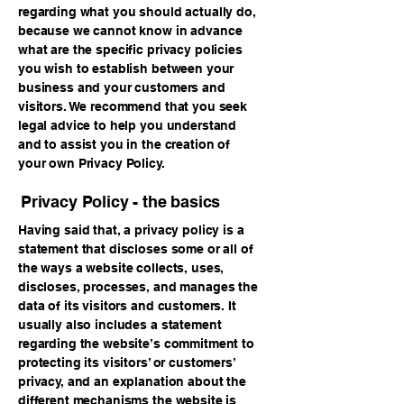
regarding what you should actually do,
because we cannot know in advance
what are the specific privacy policies
you wish to establish between your
business and your customers and
visitors. We recommend that you seek
legal advice to help you understand
and to assist you in the creation of
your own Privacy Policy.
Privacy Policy - the basics
Having said that, a privacy policy is a
statement that discloses some or all of
the ways a website collects, uses,
discloses, processes, and manages the
data of its visitors and customers. It
usually also includes a statement
regarding the website’s commitment to
protecting its visitors’ or customers’
privacy, and an explanation about the
different mechanisms the website is